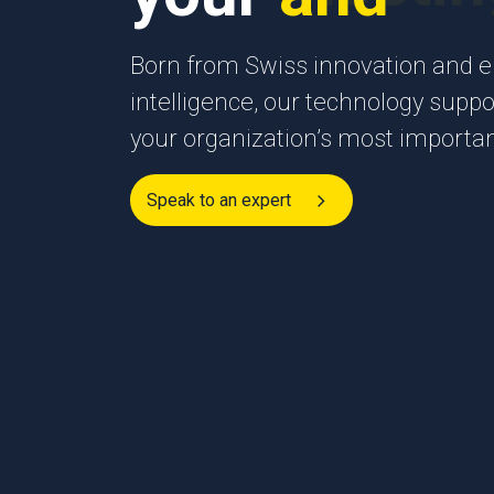
Born from Swiss innovation and en
intelligence, our technology suppor
your organization’s most import
Speak to an expert