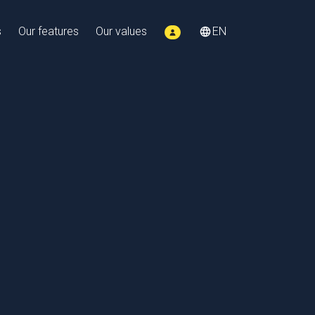
s
Our features
Our values
EN