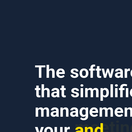
The softwar
that simplif
management
and
your
bookin