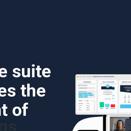
e suite
ies the
 of
gs