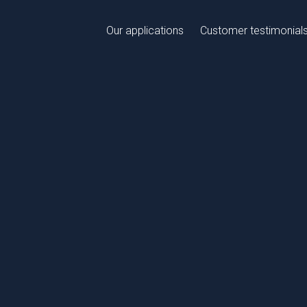
Our applications
Customer testimonial