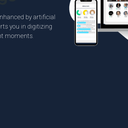
hanced by artificial
ts you in digitizing
ant moments.